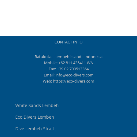
CONTACT INFO
Batukota - Lembeh Island - Indonesia
Mobile:
+62 811 435411 WA
Fax:
+39 02 700513364
Email:
info@eco-divers.com
Web:
https://eco-divers.com
White Sands Lembeh
Eco Divers Lembeh
Dive Lembeh Strait