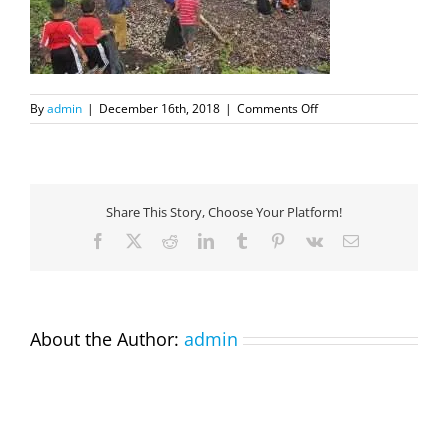
on
By
admin
|
December 16th, 2018
|
Comments Off
Dec18Cleanup2
Share This Story, Choose Your Platform!
Facebook
X
Reddit
LinkedIn
Tumblr
Pinterest
Vk
Email
About the Author:
admin