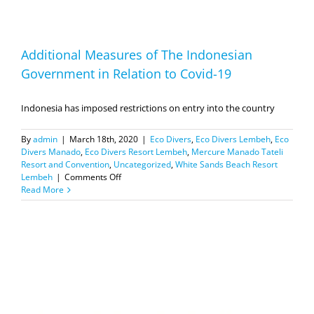
Additional Measures of The Indonesian
Government in Relation to Covid-19
Indonesia has imposed restrictions on entry into the country
By
admin
|
March 18th, 2020
|
Eco Divers
,
Eco Divers Lembeh
,
Eco
Divers Manado
,
Eco Divers Resort Lembeh
,
Mercure Manado Tateli
Resort and Convention
,
Uncategorized
,
White Sands Beach Resort
on
Lembeh
|
Comments Off
Additional
Read More
Measures
of
The
Indonesian
Government
in
Relation
to
Covid-