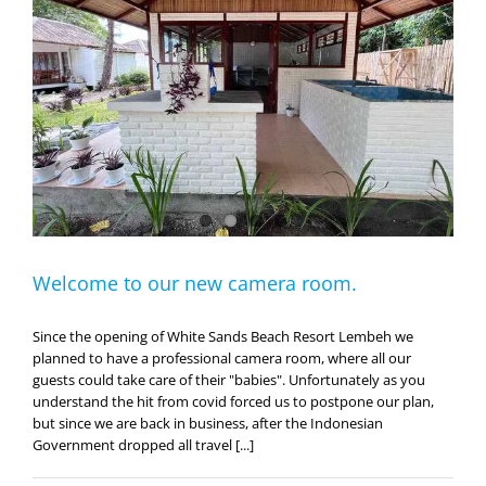
Welcome to our new camera room.
Since the opening of White Sands Beach Resort Lembeh we
planned to have a professional camera room, where all our
guests could take care of their "babies". Unfortunately as you
understand the hit from covid forced us to postpone our plan,
but since we are back in business, after the Indonesian
Government dropped all travel [...]