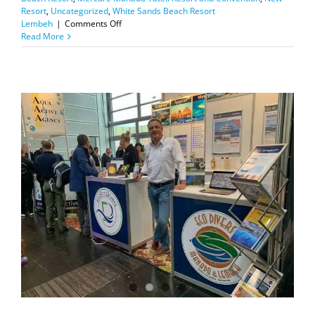
Resort
,
Uncategorized
,
White Sands Beach Resort
on
Lembeh
|
Comments Off
Cancellation
Read More
Policy
Update