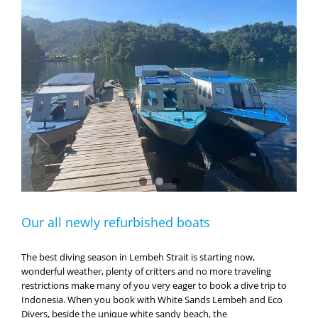
Our all newly refurbished boats
The best diving season in Lembeh Strait is starting now,
wonderful weather, plenty of critters and no more traveling
restrictions make many of you very eager to book a dive trip to
Indonesia. When you book with White Sands Lembeh and Eco
Divers, beside the unique white sandy beach, the