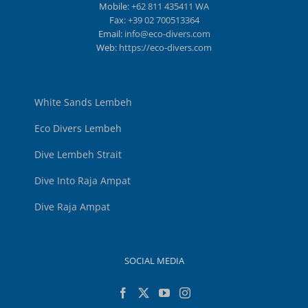
Mobile:
+62 811 435411 WA
Fax:
+39 02 700513364
Email:
info@eco-divers.com
Web:
https://eco-divers.com
White Sands Lembeh
Eco Divers Lembeh
Dive Lembeh Strait
Dive Into Raja Ampat
Dive Raja Ampat
SOCIAL MEDIA