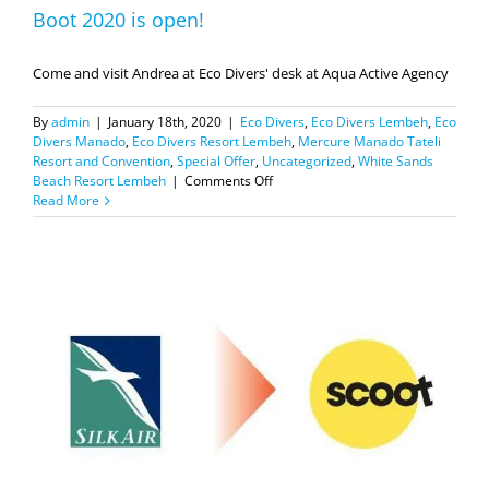
Boot 2020 is open!
Come and visit Andrea at Eco Divers' desk at Aqua Active Agency
By
admin
|
January 18th, 2020
|
Eco Divers
,
Eco Divers Lembeh
,
Eco
Divers Manado
,
Eco Divers Resort Lembeh
,
Mercure Manado Tateli
Resort and Convention
,
Special Offer
,
Uncategorized
,
White Sands
on
Beach Resort Lembeh
|
Comments Off
Boot
Read More
2020
is
open!