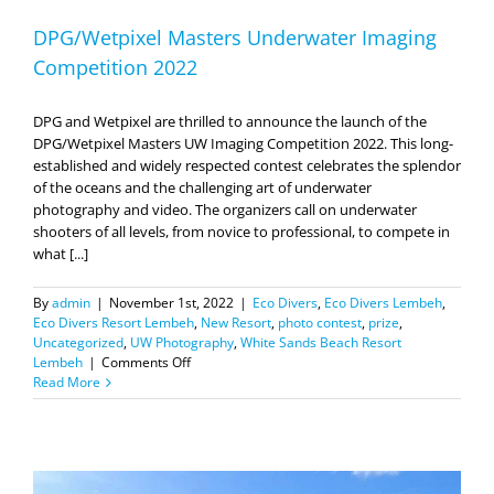
DPG/Wetpixel Masters Underwater Imaging
Competition 2022
DPG and Wetpixel are thrilled to announce the launch of the
DPG/Wetpixel Masters UW Imaging Competition 2022. This long-
established and widely respected contest celebrates the splendor
of the oceans and the challenging art of underwater
photography and video. The organizers call on underwater
shooters of all levels, from novice to professional, to compete in
what [...]
By
admin
|
November 1st, 2022
|
Eco Divers
,
Eco Divers Lembeh
,
Eco Divers Resort Lembeh
,
New Resort
,
photo contest
,
prize
,
Uncategorized
,
UW Photography
,
White Sands Beach Resort
on
Lembeh
|
Comments Off
DPG/Wetpixel
Read More
Masters
Underwater
Imaging
Competition
2022