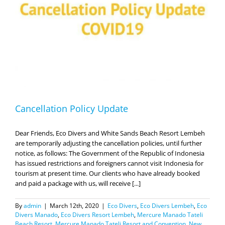
19
Cancellation Policy Update
Dear Friends, Eco Divers and White Sands Beach Resort Lembeh
are temporarily adjusting the cancellation policies, until further
notice, as follows: The Government of the Republic of Indonesia
has issued restrictions and foreigners cannot visit Indonesia for
tourism at present time. Our clients who have already booked
and paid a package with us, will receive [...]
By
admin
|
March 12th, 2020
|
Eco Divers
,
Eco Divers Lembeh
,
Eco
Divers Manado
,
Eco Divers Resort Lembeh
,
Mercure Manado Tateli
Beach Resort
,
Mercure Manado Tateli Resort and Convention
,
New