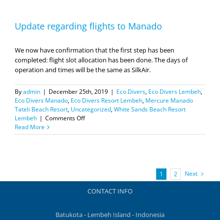
Update regarding flights to Manado
We now have confirmation that the first step has been
completed: flight slot allocation has been done. The days of
operation and times will be the same as SilkAir.
By
admin
|
December 25th, 2019
|
Eco Divers
,
Eco Divers Lembeh
,
Eco Divers Manado
,
Eco Divers Resort Lembeh
,
Mercure Manado
Tateli Beach Resort
,
Uncategorized
,
White Sands Beach Resort
on
Lembeh
|
Comments Off
Update
Read More
regarding
flights
to
Manado
Next
1
2
CONTACT INFO
Batukota - Lembeh Island - Indonesia