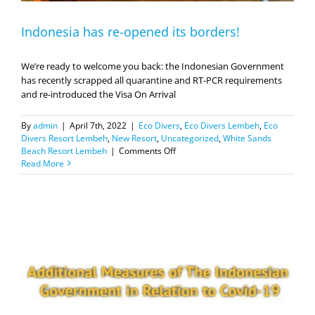
Indonesia has re-opened its borders!
We’re ready to welcome you back: the Indonesian Government
has recently scrapped all quarantine and RT-PCR requirements
and re-introduced the Visa On Arrival
By
admin
|
April 7th, 2022
|
Eco Divers
,
Eco Divers Lembeh
,
Eco
Divers Resort Lembeh
,
New Resort
,
Uncategorized
,
White Sands
on
Beach Resort Lembeh
|
Comments Off
Indonesia
Read More
has
re-
opened
its
borders!