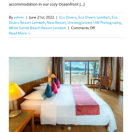
accommodation in our cozy Oceanfront [...]
By
admin
|
June 21st, 2022
|
Eco Divers
,
Eco Divers Lembeh
,
Eco
Divers Resort Lembeh
,
New Resort
,
Uncategorized
,
UW Photography
,
on
White Sands Beach Resort Lembeh
|
Comments Off
Our
Read More
all
newly
refurbished
boats