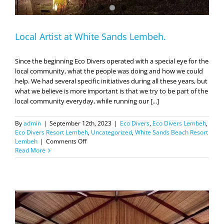
Local Artist at White Sands Lembeh.
Since the beginning Eco Divers operated with a special eye for the
local community, what the people was doing and how we could
help. We had several specific initiatives during all these years, but
what we believe is more important is that we try to be part of the
local community everyday, while running our [...]
By
admin
|
September 12th, 2023
|
Eco Divers
,
Eco Divers Lembeh
,
Eco Divers Resort Lembeh
,
Uncategorized
,
White Sands Beach Resort
on
Lembeh
|
Comments Off
Local
Read More
Artist
at
White
Sands
Lembeh.