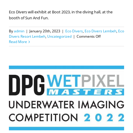
Eco Divers will exhibit at Boot 2023, in the diving hall, at the
booth of Sun And Fun.
By
admin
|
January 20th, 2023
|
Eco Divers
,
Eco Divers Lembeh
,
Eco
on
Divers Resort Lembeh
,
Uncategorized
|
Comments Off
Eco
Read More
Divers
at
BOOT
show,
Dusseldorf.