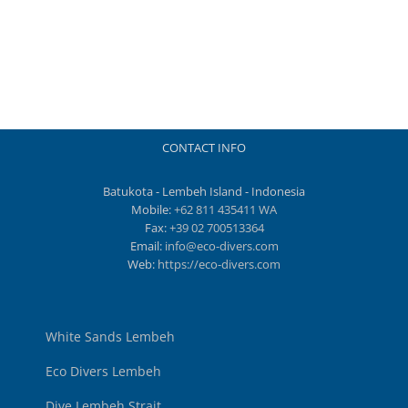
CONTACT INFO
Batukota - Lembeh Island - Indonesia
Mobile:
+62 811 435411 WA
Fax:
+39 02 700513364
Email:
info@eco-divers.com
Web:
https://eco-divers.com
White Sands Lembeh
Eco Divers Lembeh
Dive Lembeh Strait