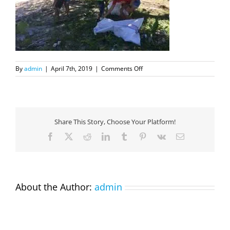
on
By
admin
|
April 7th, 2019
|
Comments Off
BeachCleanup4
Share This Story, Choose Your Platform!
Facebook
X
Reddit
LinkedIn
Tumblr
Pinterest
Vk
Email
About the Author:
admin