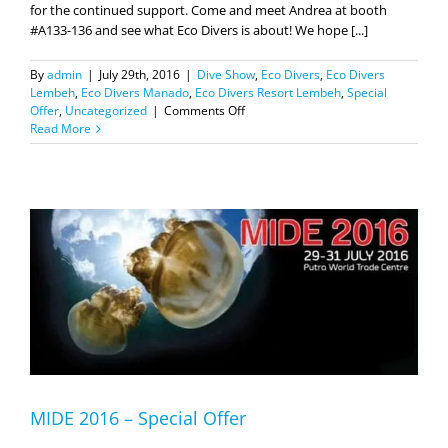
By
admin
|
July 29th, 2016
|
Dive Show
,
Eco Divers
,
Eco Divers
Lembeh
,
Eco Divers Manado
,
Eco Divers Resort Lembeh
,
Special
on
Offer
,
Uncategorized
|
Comments Off
We
Read More
are
open
for
business!
MIDE 2016 – Special Offer
Dear Friends, We are very thankful to the Ministry of Tourism,
Republic of Indonesia for its support to the diving industry in one