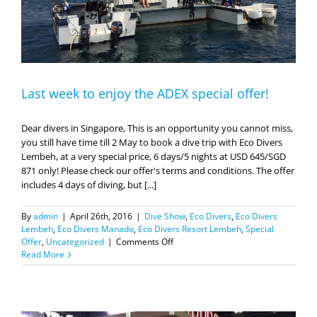
Last week to enjoy the ADEX special offer!
Dear divers in Singapore, This is an opportunity you cannot miss,
you still have time till 2 May to book a dive trip with Eco Divers
Lembeh, at a very special price, 6 days/5 nights at USD 645/SGD
871 only! Please check our offer's terms and conditions. The offer
includes 4 days of diving, but [...]
By
admin
|
April 26th, 2016
|
Dive Show
,
Eco Divers
,
Eco Divers
Lembeh
,
Eco Divers Manado
,
Eco Divers Resort Lembeh
,
Special
on
Offer
,
Uncategorized
|
Comments Off
Last
Read More
week
to
enjoy
the
ADEX
special
offer!