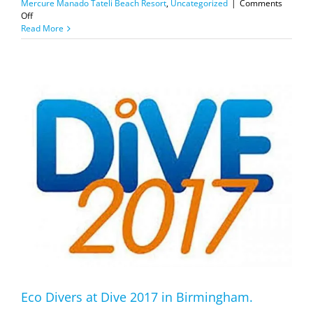
Mercure Manado Tateli Beach Resort
,
Uncategorized
|
Comments
on
Off
Adex
Read More
2018
Special
Offers
Eco Divers at Dive 2017 in Birmingham.