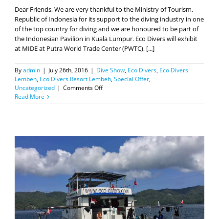
of the top country for diving and we are honoured to be part of
the Indonesian Pavilion in Kuala Lumpur. Eco Divers will exhibit
at MIDE at Putra World Trade Center (PWTC), [...]
By
admin
|
July 26th, 2016
|
Dive Show
,
Eco Divers
,
Eco Divers
Lembeh
,
Eco Divers Resort Lembeh
,
Special Offer
,
on
Uncategorized
|
Comments Off
MIDE
Read More
2016
–
Special
Offer