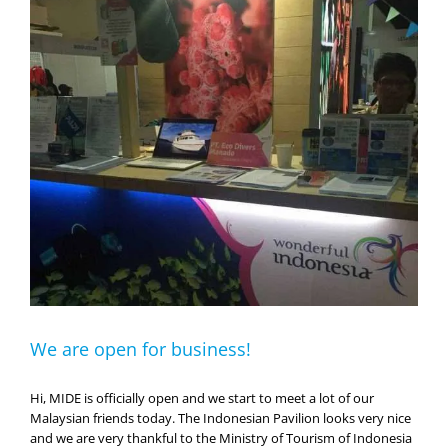
MIDE.
We are open for business!
Hi, MIDE is officially open and we start to meet a lot of our
Malaysian friends today. The Indonesian Pavilion looks very nice
and we are very thankful to the Ministry of Tourism of Indonesia
for the continued support. Come and meet Andrea at booth
#A133-136 and see what Eco Divers is about! We hope [...]