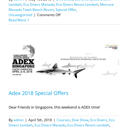
Lembeh
,
Eco Divers Manado
,
Eco Divers Resort Lembeh
,
Mercure
Manado Tateli Beach Resort
,
Special Offer
,
on
Uncategorized
|
Comments Off
MIDE
Read More
2018
Special
offers
Adex 2018 Special Offers
Dear Friends in Singapore, this weekend is ADEX time!
By
admin
|
April 5th, 2018
|
Courses
,
Dive Show
,
Eco Divers
,
Eco
Divers Lembeh
,
Eco Divers Manado
,
Eco Divers Resort Lembeh
,