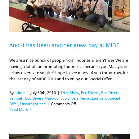
And it has been another great day at MIDE.
We are a nice bunch of people from Indonesia, aren't we? We are
having a lot of fun promoting Indonesia, because you Malaysian
fellow divers are so nice! Hope to see many of you tomorrow, for
the last day of MIDE 2016 and to enjoy our Special Offer
By
admin
|
July 30th, 2016
|
Dive Show
,
Eco Divers
,
Eco Divers
Lembeh
,
Eco Divers Manado
,
Eco Divers Resort Lembeh
,
Special
on
Offer
,
Uncategorized
|
Comments Off
And
Read More
it
has
been
another
great
day
at