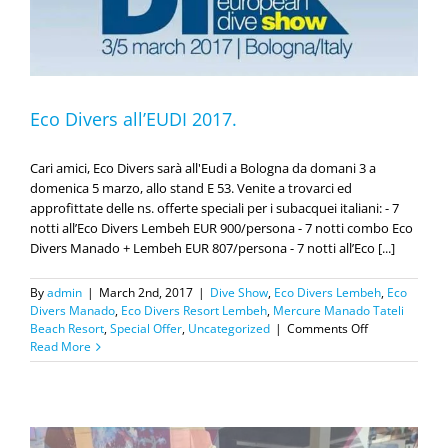
Eco Divers all’EUDI 2017.
Cari amici, Eco Divers sarà all'Eudi a Bologna da domani 3 a
domenica 5 marzo, allo stand E 53. Venite a trovarci ed
approfittate delle ns. offerte speciali per i subacquei italiani: - 7
notti all’Eco Divers Lembeh EUR 900/persona - 7 notti combo Eco
Divers Manado + Lembeh EUR 807/persona - 7 notti all’Eco [...]
By
admin
|
March 2nd, 2017
|
Dive Show
,
Eco Divers Lembeh
,
Eco
Divers Manado
,
Eco Divers Resort Lembeh
,
Mercure Manado Tateli
on
Beach Resort
,
Special Offer
,
Uncategorized
|
Comments Off
Eco
Read More
Divers
all’EUDI
2017.