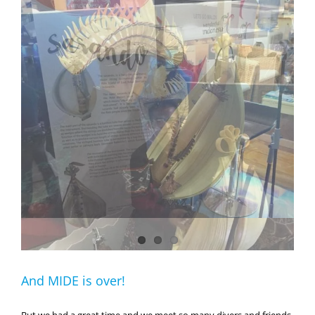
And MIDE is over!
But we had a great time and we meet so many divers and friends.
And we have a great opportunity to meet Gitron, a very nice guy
from Rote Island in East Nusa Tenggara who was playing a new