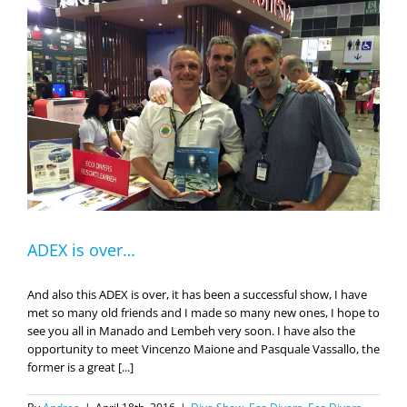
ADEX is over…
And also this ADEX is over, it has been a successful show, I have
met so many old friends and I made so many new ones, I hope to
see you all in Manado and Lembeh very soon. I have also the
opportunity to meet Vincenzo Maione and Pasquale Vassallo, the
former is a great [...]
By
Andrea
|
April 18th, 2016
|
Dive Show
,
Eco Divers
,
Eco Divers
Lembeh
,
Eco Divers Manado
,
Eco Divers Resort Lembeh
,
on
Uncategorized
|
Comments Off