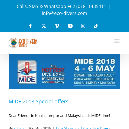
Skip
Calls, SMS & Whatsapp +62 (0) 811435411
|
to
info@eco-divers.com
content
Facebook
X
Vimeo
YouTube
Instagram
Tiktok
MIDE 2018 Special offers
Dear Friends in Kuala Lumpur and Malaysia, It is MIDE time!
By
admin
|
May 4th, 2018
|
Dive Show
,
Eco Divers
,
Eco Divers