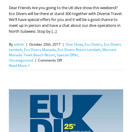
Dear Friends Are you going to the UK dive show this weekend?
Eco Divers will be there at stand 300 together with Diverse Travel.
We'll have special offers for you and it will be a good chance to
meet up in person and have a chat about our dive operations in
North Sulawesi. Stop by [...]
By
admin
|
October 20th, 2017
|
Dive Show
,
Eco Divers
,
Eco Divers
Lembeh
,
Eco Divers Manado
,
Eco Divers Resort Lembeh
,
Mercure
Manado Tateli Beach Resort
,
Special Offer
,
on
Uncategorized
|
Comments Off
Eco
Read More
Divers
at
Dive
2017
in
Birmingham.