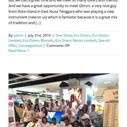
instrument (new to us) which is fantastic because it is a great mix
of tradition and [...]
By
admin
|
July 31st, 2016
|
Dive Show
,
Eco Divers
,
Eco Divers
Lembeh
,
Eco Divers Manado
,
Eco Divers Resort Lembeh
,
Special
on
Offer
,
Uncategorized
|
Comments Off
And
Read More
MIDE
is
over!