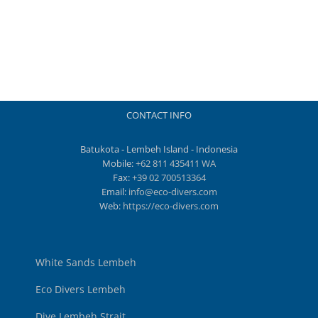
CONTACT INFO
Batukota - Lembeh Island - Indonesia
Mobile:
+62 811 435411 WA
Fax:
+39 02 700513364
Email:
info@eco-divers.com
Web:
https://eco-divers.com
White Sands Lembeh
Eco Divers Lembeh
Dive Lembeh Strait