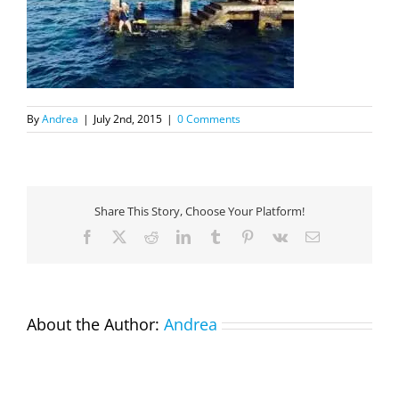
By
Andrea
|
July 2nd, 2015
|
0 Comments
Share This Story, Choose Your Platform!
Facebook
X
Reddit
LinkedIn
Tumblr
Pinterest
Vk
Email
About the Author:
Andrea