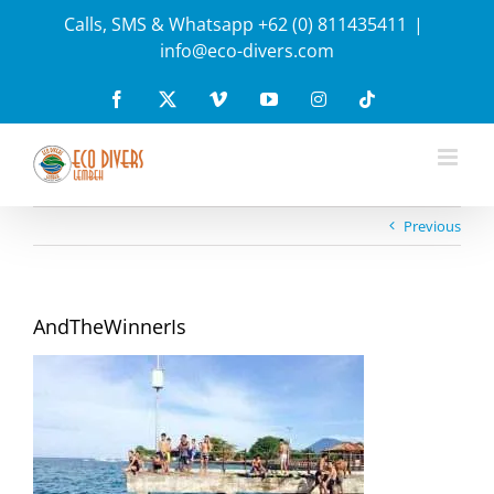
Skip
Calls, SMS & Whatsapp +62 (0) 811435411
|
to
info@eco-divers.com
content
Facebook
X
Vimeo
YouTube
Instagram
Tiktok
Previous
AndTheWinnerIs