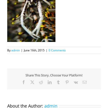
By
admin
|
June 16th, 2015
|
0 Comments
Share This Story, Choose Your Platform!
Facebook
X
Reddit
LinkedIn
Tumblr
Pinterest
Vk
Email
About the Author:
admin