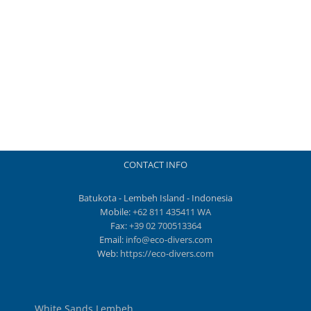
CONTACT INFO
Batukota - Lembeh Island - Indonesia
Mobile:
+62 811 435411 WA
Fax:
+39 02 700513364
Email:
info@eco-divers.com
Web:
https://eco-divers.com
White Sands Lembeh