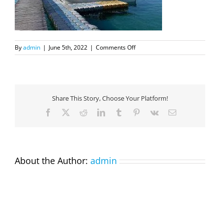
on
By
admin
|
June 5th, 2022
|
Comments Off
DIRA4
Share This Story, Choose Your Platform!
Facebook
X
Reddit
LinkedIn
Tumblr
Pinterest
Vk
Email
About the Author:
admin