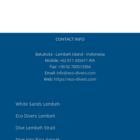
CONTACT INFO
Batukota - Lembeh Island - Indonesia
Mobile:
+62 811 435411 WA
Fax:
+39 02 700513364
Email:
info@eco-divers.com
Web:
https://eco-divers.com
White Sands Lembeh
Eco Divers Lembeh
Dive Lembeh Strait
Dive Into Raja Ampat