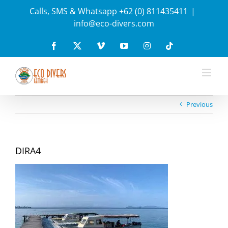
Skip
Calls, SMS & Whatsapp +62 (0) 811435411
|
to
info@eco-divers.com
content
Facebook
X
Vimeo
YouTube
Instagram
Tiktok
Previous
DIRA4