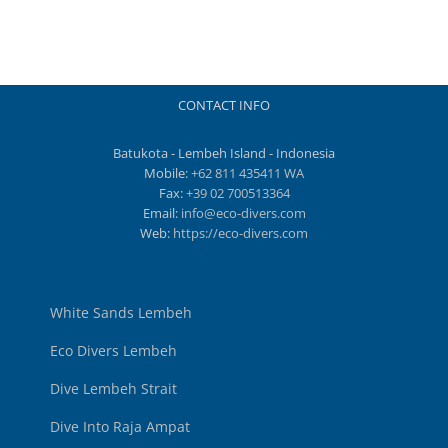
CONTACT INFO
Batukota - Lembeh Island - Indonesia
Mobile:
+62 811 435411 WA
Fax:
+39 02 700513364
Email:
info@eco-divers.com
Web:
https://eco-divers.com
White Sands Lembeh
Eco Divers Lembeh
Dive Lembeh Strait
Dive Into Raja Ampat