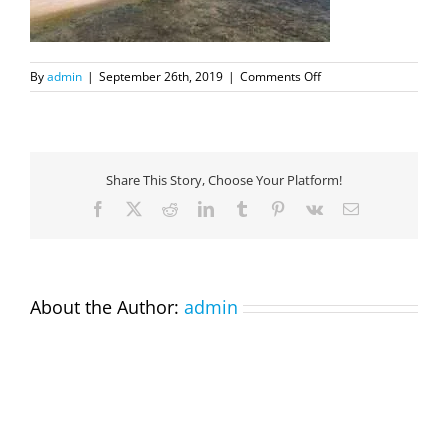
on
By
admin
|
September 26th, 2019
|
Comments Off
DJI_0124
Share This Story, Choose Your Platform!
Facebook
X
Reddit
LinkedIn
Tumblr
Pinterest
Vk
Email
About the Author:
admin