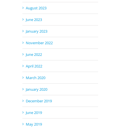
August 2023
June 2023
ail
January 2023
November 2022
June 2022
April 2022
March 2020
January 2020
December 2019
June 2019
May 2019