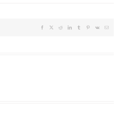
Facebook
X
Reddit
LinkedIn
Tumblr
Pinterest
Vk
Em