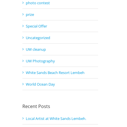
photo contest
prize
Special Offer
Uncategorized
UW cleanup
UW Photography
White Sands Beach Resort Lembeh
World Ocean Day
Recent Posts
Local Artist at White Sands Lembeh.