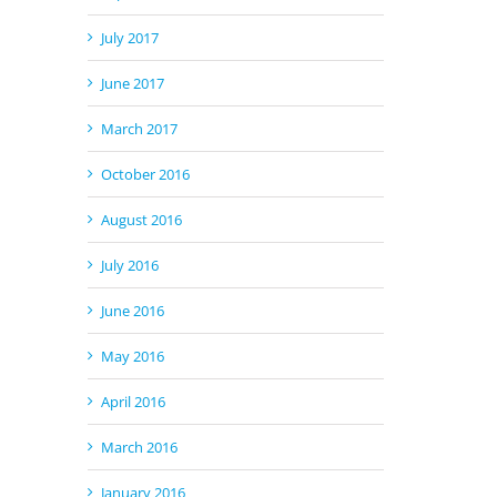
July 2017
June 2017
March 2017
October 2016
August 2016
July 2016
June 2016
May 2016
April 2016
March 2016
January 2016