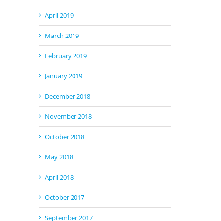
April 2019
March 2019
February 2019
January 2019
December 2018
November 2018
October 2018
May 2018
April 2018
October 2017
September 2017