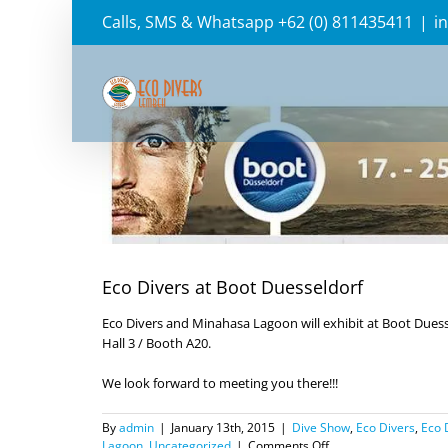
Skip
Calls, SMS & Whatsapp +62 (0) 811435411
|
i
to
content
View
Larger
Image
Eco Divers at Boot Duesseldorf
Eco Divers and Minahasa Lagoon will exhibit at Boot Duesse
Hall 3 / Booth A20.
We look forward to meeting you there!!!
By
admin
|
January 13th, 2015
|
Dive Show
,
Eco Divers
,
Eco 
on
Lagoon
,
Uncategorized
|
Comments Off