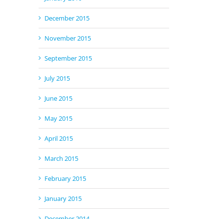
December 2015
November 2015
September 2015
July 2015
June 2015
May 2015
April 2015
March 2015
February 2015
January 2015
December 2014