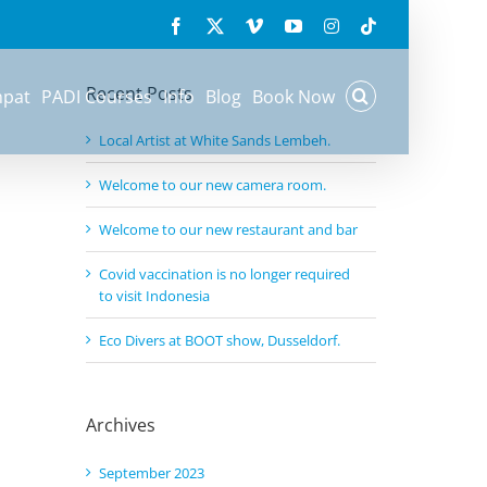
Search
Facebook
X
Vimeo
YouTube
Instagram
Tiktok
for:
Recent Posts
mpat
PADI Courses
Info
Blog
Book Now
Local Artist at White Sands Lembeh.
Welcome to our new camera room.
Welcome to our new restaurant and bar
Covid vaccination is no longer required
to visit Indonesia
Eco Divers at BOOT show, Dusseldorf.
Archives
September 2023