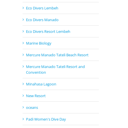
Eco Divers Lembeh
Eco Divers Manado
Eco Divers Resort Lembeh
Marine Biology
Mercure Manado Tateli Beach Resort
Mercure Manado Tateli Resort and
Convention
Minahasa Lagoon
New Resort
oceans
Padi Women's Dive Day