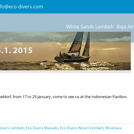
Previous
Next
nfo@eco-divers.com
White Sands Lembeh
Raja A
ldorf, from 17 to 25 January, come to see us at the Indonesian Pavilion,
Divers Lembeh
,
Eco Divers Manado
,
Eco Divers Resort Lembeh
,
Minahasa