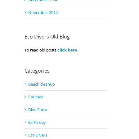
November 2014
Eco Divers Old Blog
To read old posts
click here
.
Categories
Beach cleanup
Courses
Dive Show
Earth day
Eco Divers