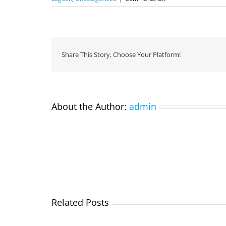
Eco
Divers
at
Boot
Duesseldorf
Share This Story, Choose Your Platform!
About the Author:
admin
Related Posts