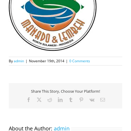
By
admin
|
November 19th, 2014
|
0 Comments
Share This Story, Choose Your Platform!
Facebook
X
Reddit
LinkedIn
Tumblr
Pinterest
Vk
Email
About the Author:
admin