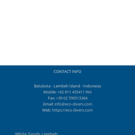
CONTACT INFO
Batukota - Lembeh Island - Indonesia
Mobile:
+62 811 435411 WA
Fax:
+39 02 700513364
Email:
info@eco-divers.com
Web:
https://eco-divers.com
White Sands Lembeh