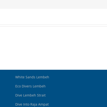
White Sands Lembeh
Eco Divers Lembeh
Dive Lembeh Strait
Dive Into Raja Ampat