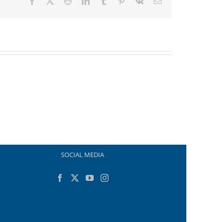
Facebook
X
Reddit
LinkedIn
Tumblr
Pinterest
Vk
Email
SOCIAL MEDIA