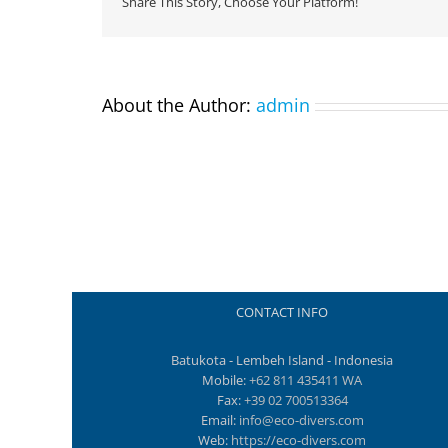
Share This Story, Choose Your Platform!
About the Author:
admin
CONTACT INFO
Batukota - Lembeh Island - Indonesia
Mobile:
+62 811 435411 WA
Fax:
+39 02 700513364
Email:
info@eco-divers.com
Web:
https://eco-divers.com