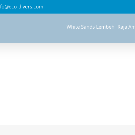
nfo@eco-divers.com
White Sands Lembeh
Raja A