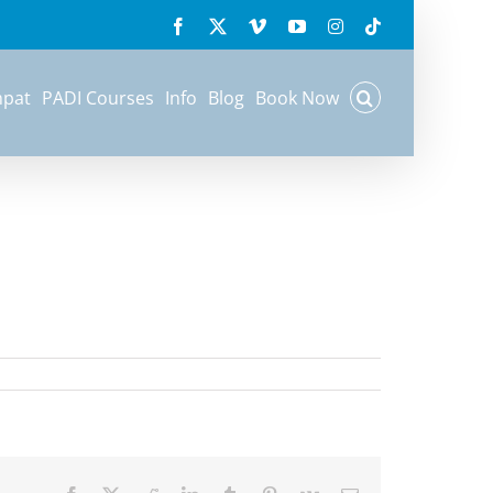
Previous
Facebook
X
Vimeo
YouTube
Instagram
Tiktok
mpat
PADI Courses
Info
Blog
Book Now