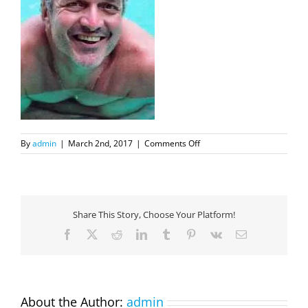
on
By
admin
|
March 2nd, 2017
|
Comments Off
MassimoBoyerNew
Share This Story, Choose Your Platform!
Facebook
X
Reddit
LinkedIn
Tumblr
Pinterest
Vk
Email
About the Author:
admin