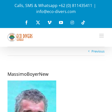
Skip
Calls, SMS & Whatsapp +62 (0) 811435411
|
to
info@eco-divers.com
content
Facebook
X
Vimeo
YouTube
Instagram
Tiktok
Previous
MassimoBoyerNew