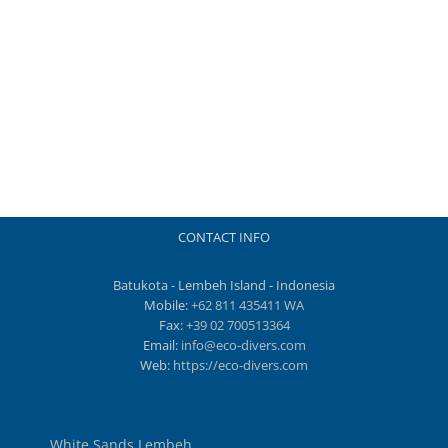
CONTACT INFO
Batukota - Lembeh Island - Indonesia
Mobile:
+62 811 435411 WA
Fax:
+39 02 700513364
Email:
info@eco-divers.com
Web:
https://eco-divers.com
White Sands Lembeh