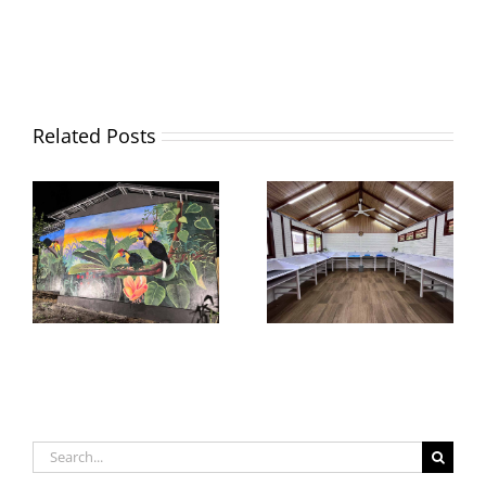
Related Posts
Search
for: