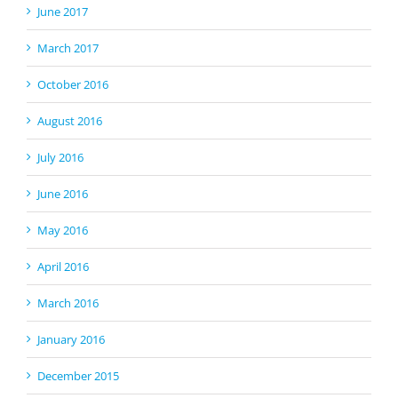
June 2017
March 2017
October 2016
August 2016
July 2016
June 2016
May 2016
April 2016
March 2016
January 2016
December 2015