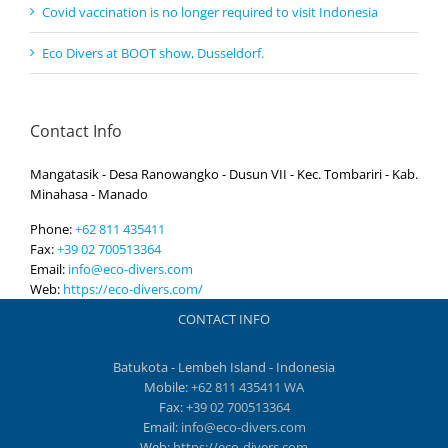
Covid vaccination is no longer required to visit Indonesia
Eco Divers at BOOT show, Dusseldorf.
Contact Info
Mangatasik - Desa Ranowangko - Dusun VII - Kec. Tombariri - Kab.
Minahasa - Manado
Phone:
+62 811 435411
Fax:
+39 02 700513364
Email:
info@eco-divers.com
Web:
https://eco-divers.com/
CONTACT INFO
Batukota - Lembeh Island - Indonesia
Mobile:
+62 811 435411 WA
Fax:
+39 02 700513364
Email:
info@eco-divers.com
Web:
https://eco-divers.com