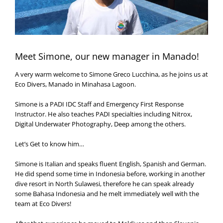
Meet Simone, our new manager in Manado!
A very warm welcome to Simone Greco Lucchina, as he joins us at
Eco Divers, Manado in Minahasa Lagoon.
Simone is a PADI IDC Staff and Emergency First Response
Instructor. He also teaches PADI specialties including Nitrox,
Digital Underwater Photography, Deep among the others.
Let’s Get to know him…
Simone is Italian and speaks fluent English, Spanish and German.
He did spend some time in Indonesia before, working in another
dive resort in North Sulawesi, therefore he can speak already
some Bahasa Indonesia and he melt immediately well with the
team at Eco Divers!