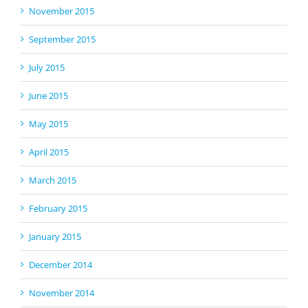
November 2015
September 2015
July 2015
June 2015
May 2015
April 2015
March 2015
February 2015
January 2015
December 2014
November 2014