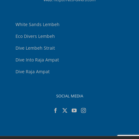
White Sands Lembeh
Eco Divers Lembeh
Dive Lembeh Strait
Dive Into Raja Ampat
Dive Raja Ampat
SOCIAL MEDIA