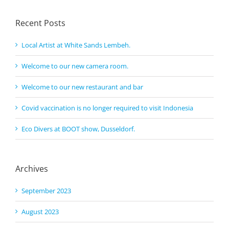
Recent Posts
Local Artist at White Sands Lembeh.
Welcome to our new camera room.
Welcome to our new restaurant and bar
Covid vaccination is no longer required to visit Indonesia
Eco Divers at BOOT show, Dusseldorf.
Archives
September 2023
August 2023