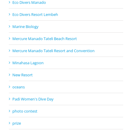
Eco Divers Manado
Eco Divers Resort Lembeh
Marine Biology
Mercure Manado Tateli Beach Resort
Mercure Manado Tateli Resort and Convention
Minahasa Lagoon
New Resort
oceans
Padi Women's Dive Day
photo contest
prize