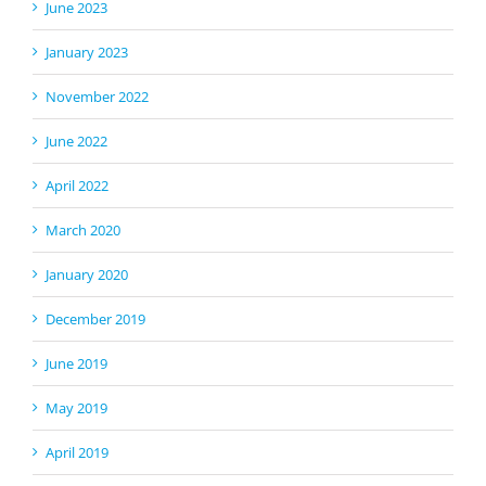
June 2023
January 2023
November 2022
June 2022
April 2022
March 2020
January 2020
December 2019
June 2019
May 2019
April 2019