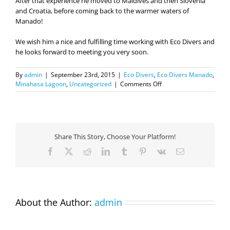
After that experience he moved to Maldives and then Slovenia
and Croatia, before coming back to the warmer waters of
Manado!
We wish him a nice and fulfilling time working with Eco Divers and
he looks forward to meeting you very soon.
By
admin
|
September 23rd, 2015
|
Eco Divers
,
Eco Divers Manado
,
on
Minahasa Lagoon
,
Uncategorized
|
Comments Off
Meet
Simone,
our
new
manager
Share This Story, Choose Your Platform!
in
Manado!
Facebook
X
Reddit
LinkedIn
Tumblr
Pinterest
Vk
Email
About the Author:
admin