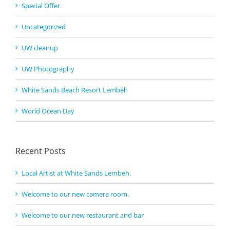
Special Offer
Uncategorized
UW cleanup
UW Photography
White Sands Beach Resort Lembeh
World Ocean Day
Recent Posts
Local Artist at White Sands Lembeh.
Welcome to our new camera room.
Welcome to our new restaurant and bar