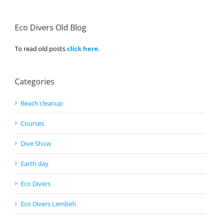
Eco Divers Old Blog
To read old posts
click here
.
Categories
Beach cleanup
Courses
Dive Show
Earth day
Eco Divers
Eco Divers Lembeh