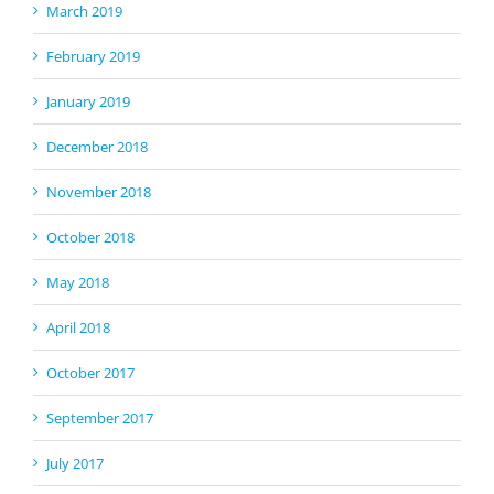
March 2019
February 2019
January 2019
December 2018
November 2018
October 2018
May 2018
April 2018
October 2017
September 2017
July 2017