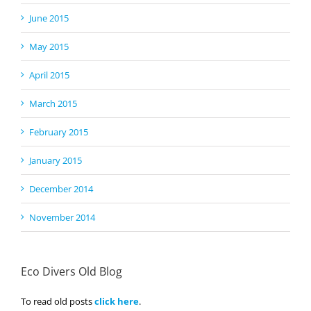
June 2015
May 2015
April 2015
March 2015
February 2015
January 2015
December 2014
November 2014
Eco Divers Old Blog
To read old posts
click here
.