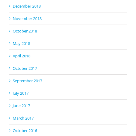
December 2018
November 2018
October 2018
May 2018
April 2018
October 2017
September 2017
July 2017
June 2017
March 2017
October 2016