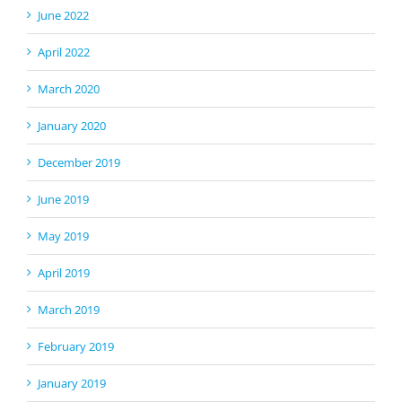
June 2022
April 2022
March 2020
January 2020
December 2019
June 2019
May 2019
April 2019
March 2019
February 2019
January 2019