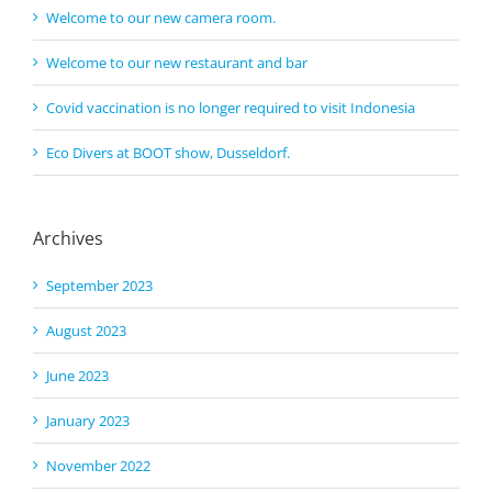
Welcome to our new camera room.
Welcome to our new restaurant and bar
Covid vaccination is no longer required to visit Indonesia
Eco Divers at BOOT show, Dusseldorf.
Archives
September 2023
August 2023
June 2023
January 2023
November 2022