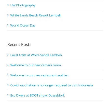
UW Photography
White Sands Beach Resort Lembeh
World Ocean Day
Recent Posts
Local Artist at White Sands Lembeh.
Welcome to our new camera room.
Welcome to our new restaurant and bar
Covid vaccination is no longer required to visit Indonesia
Eco Divers at BOOT show, Dusseldorf.