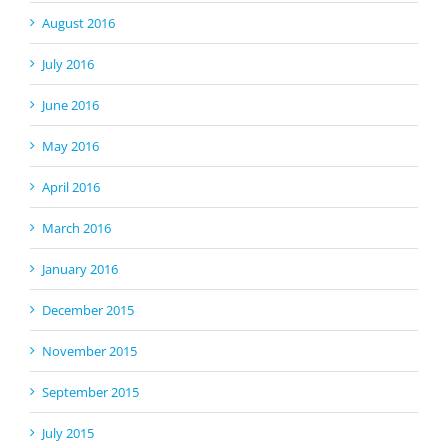
August 2016
July 2016
June 2016
May 2016
April 2016
March 2016
January 2016
December 2015
November 2015
September 2015
July 2015