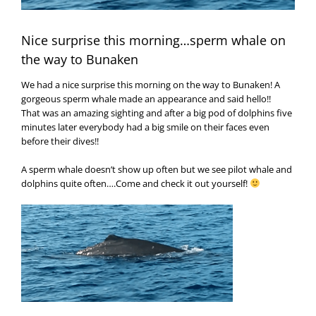
Nice surprise this morning…sperm whale on
the way to Bunaken
We had a nice surprise this morning on the way to Bunaken! A
gorgeous sperm whale made an appearance and said hello!!
That was an amazing sighting and after a big pod of dolphins five
minutes later everybody had a big smile on their faces even
before their dives!!
A sperm whale doesn’t show up often but we see pilot whale and
dolphins quite often….Come and check it out yourself!