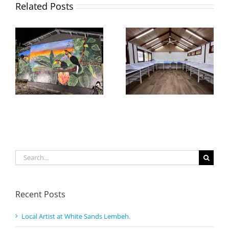
Related Posts
Search
for:
Recent Posts
Local Artist at White Sands Lembeh.