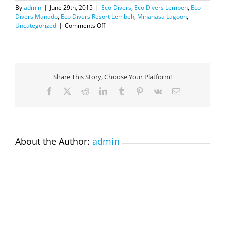
By
admin
|
June 29th, 2015
|
Eco Divers
,
Eco Divers Lembeh
,
Eco
Divers Manado
,
Eco Divers Resort Lembeh
,
Minahasa Lagoon
,
on
Uncategorized
|
Comments Off
Nice
surprise
this
morning…
sperm
Share This Story, Choose Your Platform!
whale
on
Facebook
X
Reddit
LinkedIn
Tumblr
Pinterest
Vk
Email
the
way
to
Bunaken
About the Author:
admin