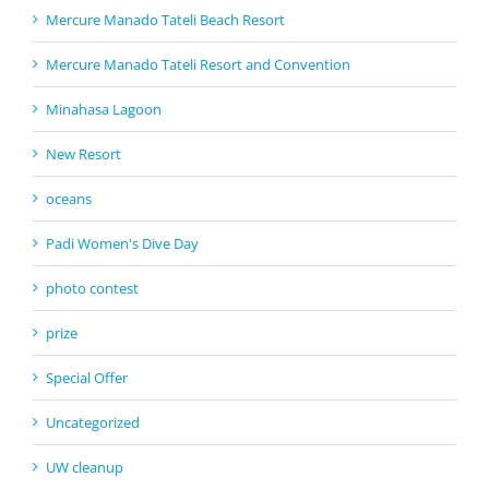
Mercure Manado Tateli Beach Resort
Mercure Manado Tateli Resort and Convention
Minahasa Lagoon
New Resort
oceans
Padi Women's Dive Day
photo contest
prize
Special Offer
Uncategorized
UW cleanup