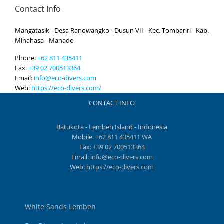
Contact Info
Mangatasik - Desa Ranowangko - Dusun VII - Kec. Tombariri - Kab.
Minahasa - Manado
Phone:
+62 811 435411
Fax:
+39 02 700513364
Email:
info@eco-divers.com
Web:
https://eco-divers.com/
CONTACT INFO
Batukota - Lembeh Island - Indonesia
Mobile:
+62 811 435411 WA
Fax:
+39 02 700513364
Email:
info@eco-divers.com
Web:
https://eco-divers.com
White Sands Lembeh