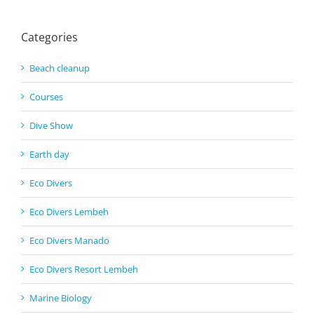
Categories
Beach cleanup
Courses
Dive Show
Earth day
Eco Divers
Eco Divers Lembeh
Eco Divers Manado
Eco Divers Resort Lembeh
Marine Biology