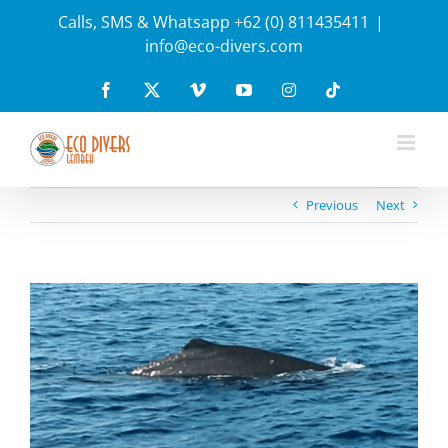
Skip
Calls, SMS & Whatsapp +62 (0) 811435411
|
to
info@eco-divers.com
content
Facebook
X
Vimeo
YouTube
Instagram
Tiktok
Previous
Next
View
Larger
Image